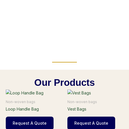
Our Products
Non-woven bags
Non-woven bags
Loop Handle Bag
Vest Bags
Request A Quote
Request A Quote