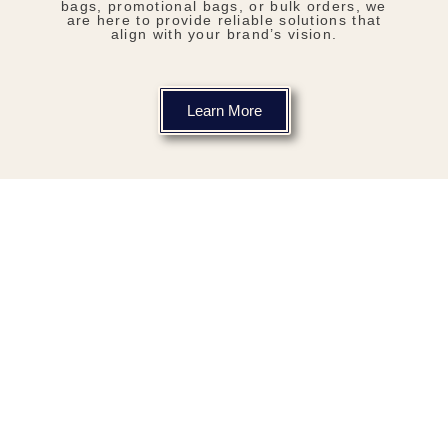
bags, promotional bags, or bulk orders, we
are here to provide reliable solutions that
align with your brand’s vision.
Learn More
Our Products
We are Tanzania's, most reliable
non-woven bag manufacturing
company.