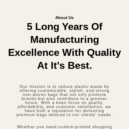
About Us
5 Long Years Of
Manufacturing
Excellence With Quality
At It's Best.
Our mission is to reduce plastic waste by
offering customizable, stylish, and strong
non-woven bags that not only promote
brands but also contribute to a greener
future. With a keen focus on quality,
affordability, and customer satisfaction, we
have built a reputation for delivering
premium bags tailored to our clients' needs.
Whether you need custom-printed shopping