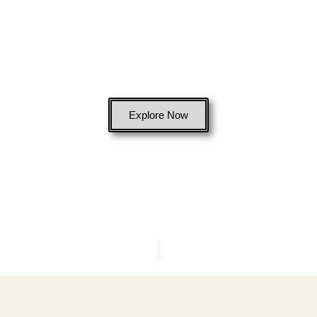
Bags
Explore Now