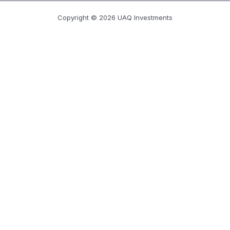
Copyright © 2026 UAQ Investments