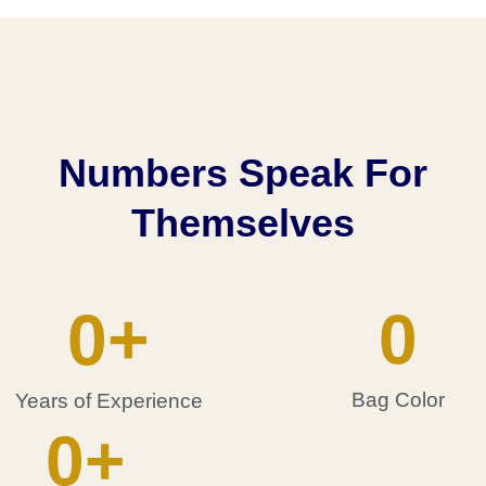
Numbers Speak For
Themselves
0
+
0
Bag Color
Years of Experience
0
+