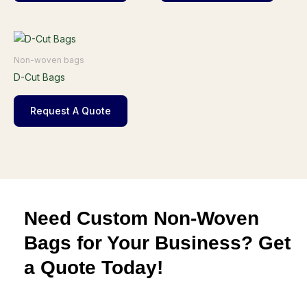
Non-woven bags
D-Cut Bags
Request A Quote
Need Custom Non-Woven
Bags for Your Business? Get
a Quote Today!