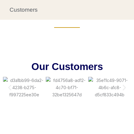
Customers
Our Customers